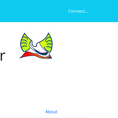
Connect...
r
About