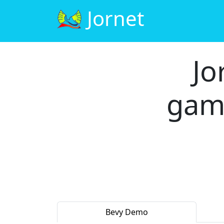
Jornet
Jo
gam
Bevy Demo