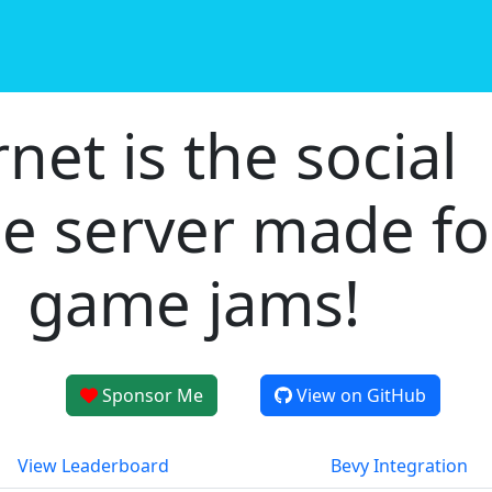
rnet is the social
e server made fo
game jams!
Sponsor Me
View on GitHub
View Leaderboard
Bevy Integration